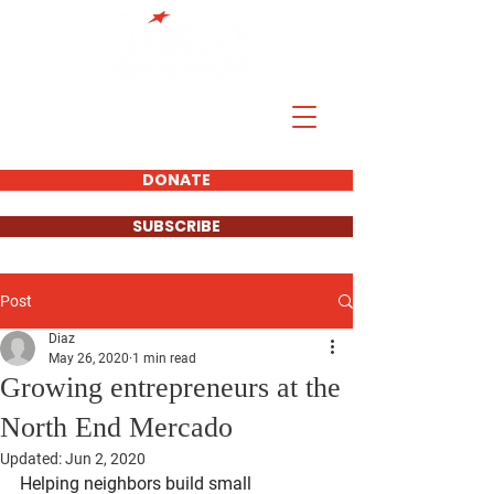
DONATE
SUBSCRIBE
Post
Diaz
May 26, 2020
1 min read
Growing entrepreneurs at the
North End Mercado
Updated:
Jun 2, 2020
Helping neighbors build small 