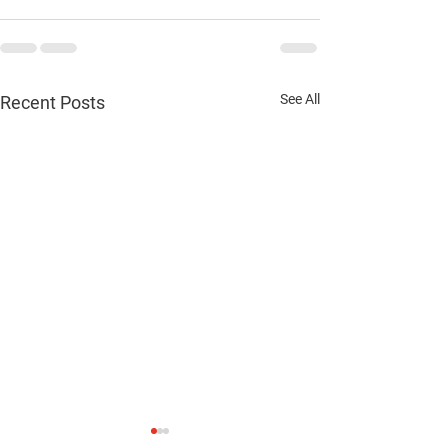
See All
Recent Posts