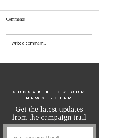
Comments
GET OUT AND VOTE
Final Release of
Write a comment...
Questionnaires
SUBSCRIBE TO OUR
NEWSLETTER
Get the latest updates
from the campaign trail