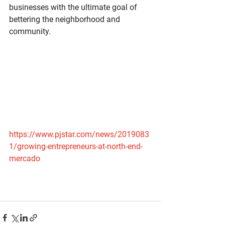
businesses with the ultimate goal of 
bettering the neighborhood and 
community.
https://www.pjstar.com/news/2019083
1/growing-entrepreneurs-at-north-end-
mercado