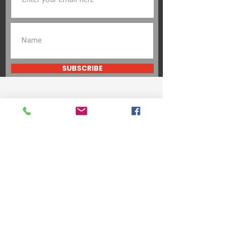
SUBSCRIBE
Be the Change
Support Our Cause
DONATE
VOLUNTEER
Andres Diaz