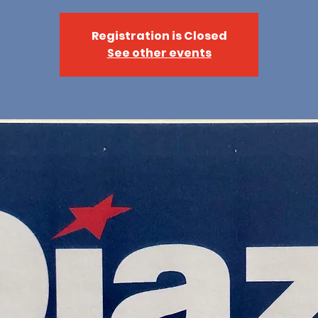
Registration is Closed
See other events