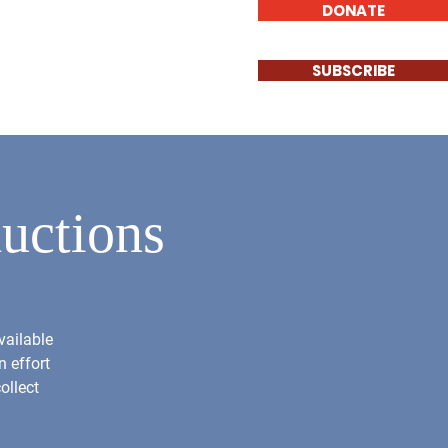
DONATE
Log In
Involved
Contact
SUBSCRIBE
uctions
vailable
n effort
ollect