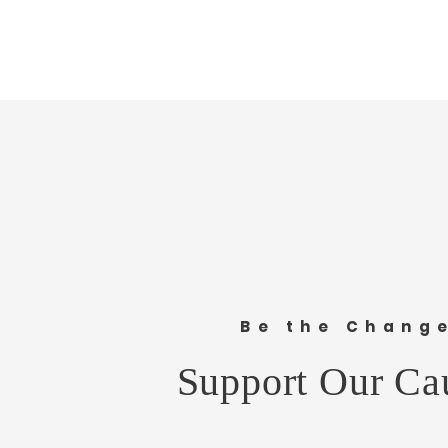
Share this e
Be the Chang
Support Our Ca