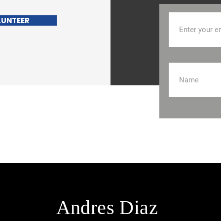
LUNTEER
Andres Diaz