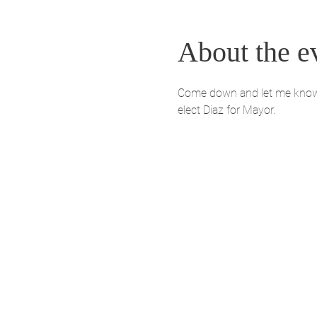
About the e
Come down and let me know yo
elect Diaz for Mayor. 