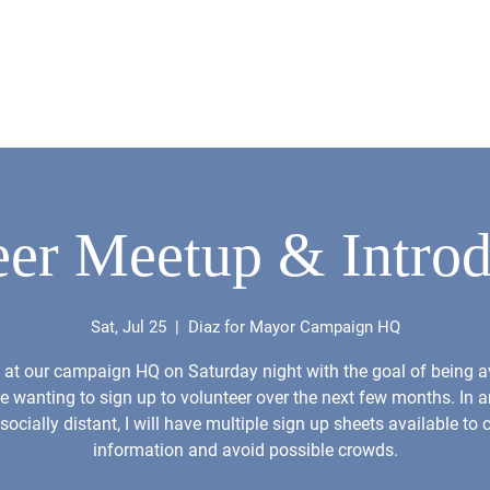
About
News
Issues
Resume
Videos
Get 
eer Meetup & Introd
Sat, Jul 25
  |  
Diaz for Mayor Campaign HQ
be at our campaign HQ on Saturday night with the goal of being a
e wanting to sign up to volunteer over the next few months. In a
 socially distant, I will have multiple sign up sheets available to c
information and avoid possible crowds.