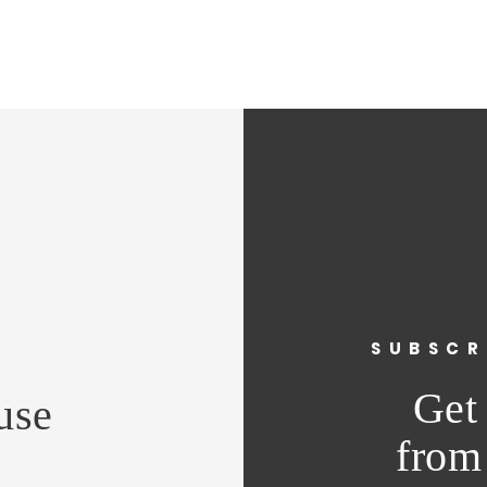
vent
SUBSCR
e
Get 
use
from