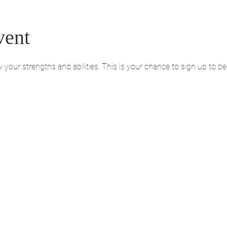
vent
ur strengths and abilities. This is your chance to sign up to be