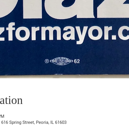
ation
 PM
16 Spring Street, Peoria, IL 61603