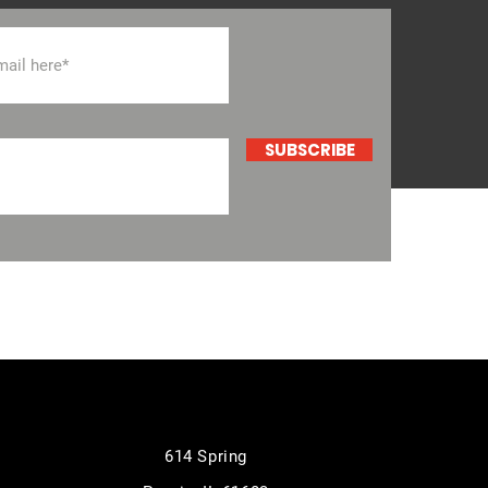
SUBSCRIBE
614 Spring