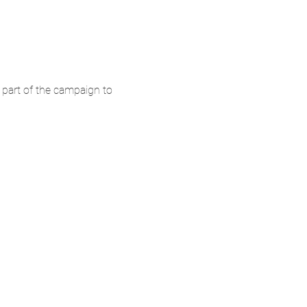
 part of the campaign to 