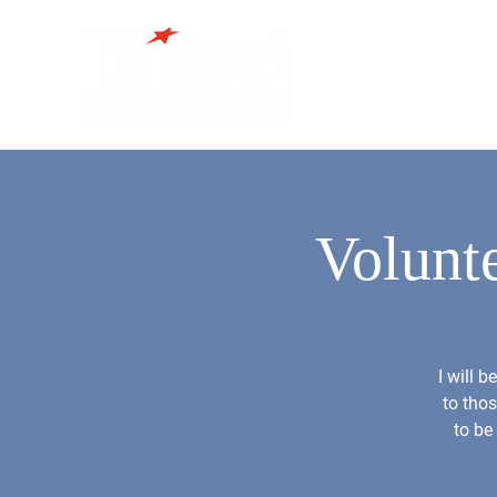
Volunt
I will 
to thos
to be