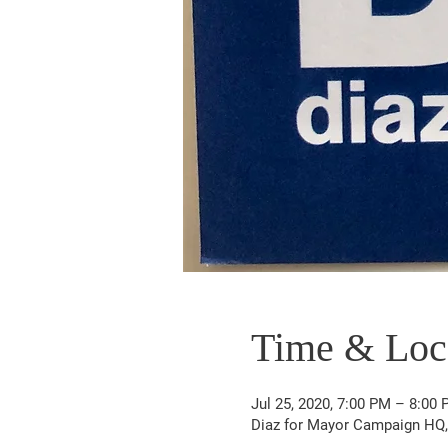
Time & Loc
Jul 25, 2020, 7:00 PM – 8:00
Diaz for Mayor Campaign HQ, 6