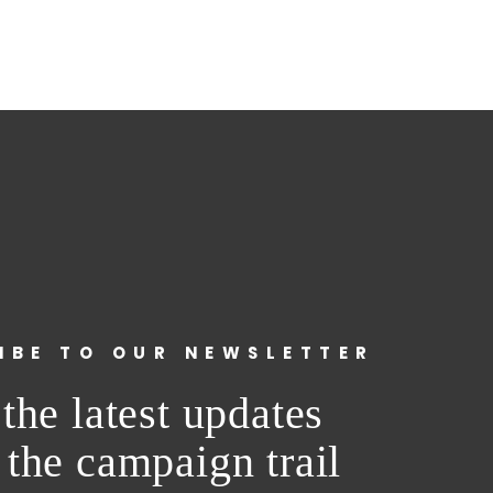
IBE TO OUR NEWSLETTER
the latest updates
 the campaign trail